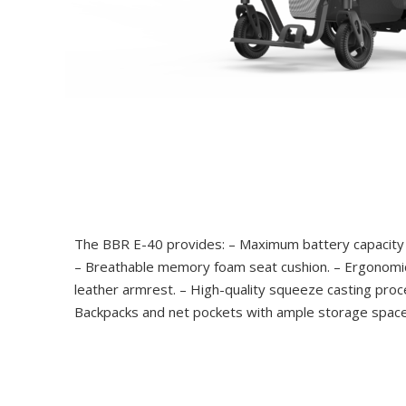
The BBR E-40 provides: – Maximum battery capacity 
– Breathable memory foam seat cushion. – Ergonomic
leather armrest. – High-quality squeeze casting proc
Backpacks and net pockets with ample storage space.