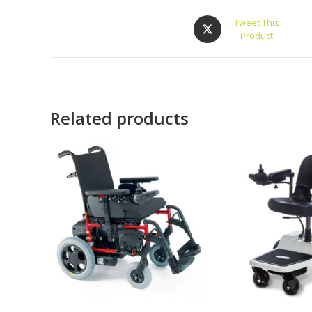
Tweet This
Product
Related products