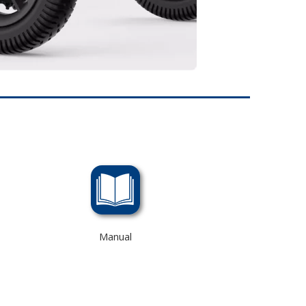
Manual