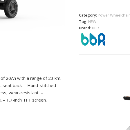
Category:
Power Wheelchai
Tag:
NEW
Brand:
BBR
of 20Ah with a range of 23 km.
 seat back. – Hand-stitched
ess, wear-resistant. –
 – 1.7-inch TFT screen.