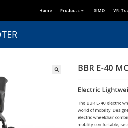
Home
Products
SIMO
VR-To
OTER
BBR E-40 M
🔍
Electric Lightwe
The BBR E-40 electric whe
world of mobility. Design
electric wheelchair combi
mobility comfortable, secu