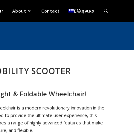
ur
About
Contact
Ελληνικά
OBILITY SCOOTER
ight & Foldable Wheelchair!
elchair is a modern revolutionary innovation in the
ed to provide the ultimate user experience, this
nes a range of highly advanced features that make
re, and flexible.