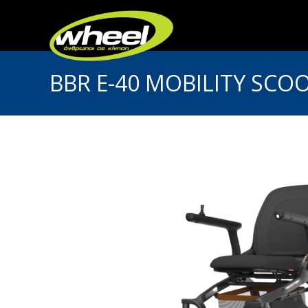
BBR E-40 MOBILITY SCO