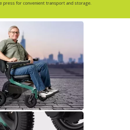
gle press for convenient transport and storage.