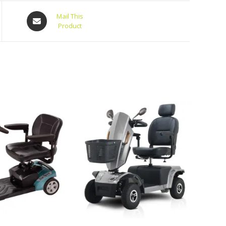
Mail This
Product