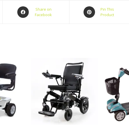
Share on
Pin This
Facebook
Product