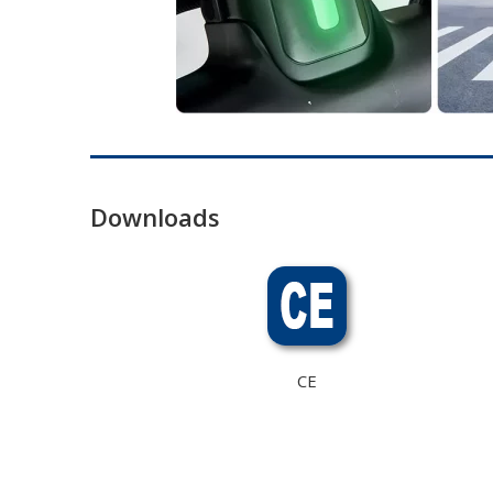
Downloads
CE