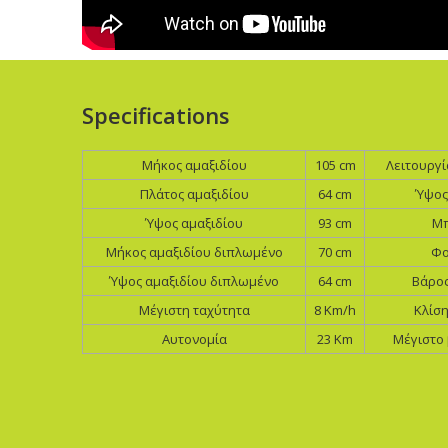
Specifications
Μήκος αμαξιδίου
105 cm
Λειτουργ
Πλάτος αμαξιδίου
64 cm
Ύψος
Ύψος αμαξιδίου
93 cm
Μπ
Mήκος αμαξιδίου διπλωμένο
70 cm
Φο
Ύψος αμαξιδίου διπλωμένο
64 cm
Βάρος
Μέγιστη ταχύτητα
8 Km/h
Κλίσ
Αυτονομία
23 Km
Μέγιστο