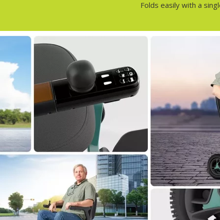
Folds easily with a sin