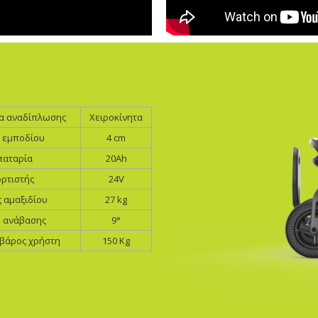
ία αναδίπλωσης
Χειροκίνητα
 εμποδίου
4 cm
αταρία
20Ah
ρτιστής
24V
 αμαξιδίου
27 kg
η ανάβασης
9°
 βάρος χρήστη
150 Kg