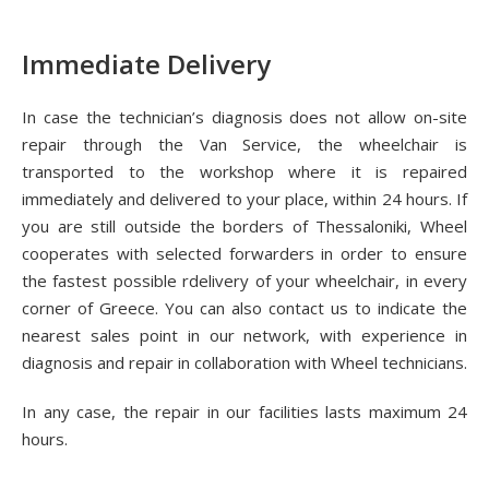
Immediate Delivery
In case the technician’s diagnosis does not allow on-site
repair through the Van Service, the wheelchair is
transported to the workshop where it is repaired
immediately and delivered to your place, within 24 hours. If
you are still outside the borders of Thessaloniki, Wheel
cooperates with selected forwarders in order to ensure
the fastest possible rdelivery of your wheelchair, in every
corner of Greece. You can also contact us to indicate the
nearest sales point in our network, with experience in
diagnosis and repair in collaboration with Wheel technicians.
In any case, the repair in our facilities lasts maximum 24
hours.