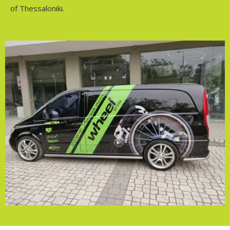
of Thessaloniki.