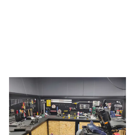
away from its user for more
than 24 hours.