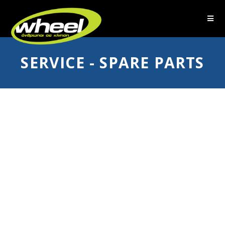
SERVICE - SPARE PARTS
The wheelchair is an integral
part of the user's life and
mobility.
No wheelchair of Wheel stays