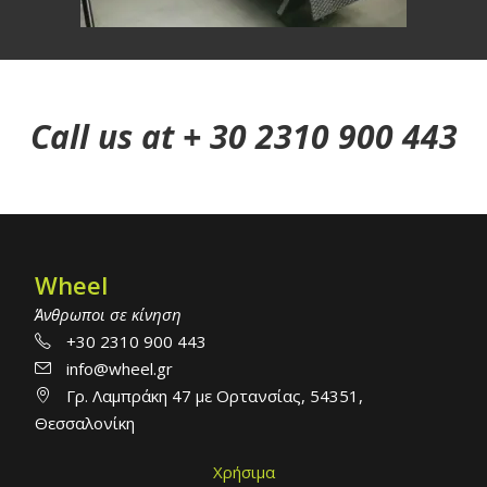
Call us at + 30 2310 900 443
Wheel
Άνθρωποι σε κίνηση
+30 2310 900 443
info@wheel.gr
Γρ. Λαμπράκη 47 με Ορτανσίας, 54351,
Θεσσαλονίκη
Χρήσιμα