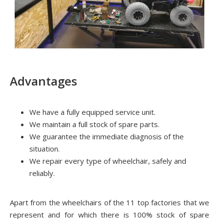
Advantages
We have a fully equipped service unit.
We maintain a full stock of spare parts.
We guarantee the immediate diagnosis of the
situation.
We repair every type of wheelchair, safely and
reliably.
Apart from the wheelchairs of the 11 top factories that we
represent and for which there is 100% stock of spare