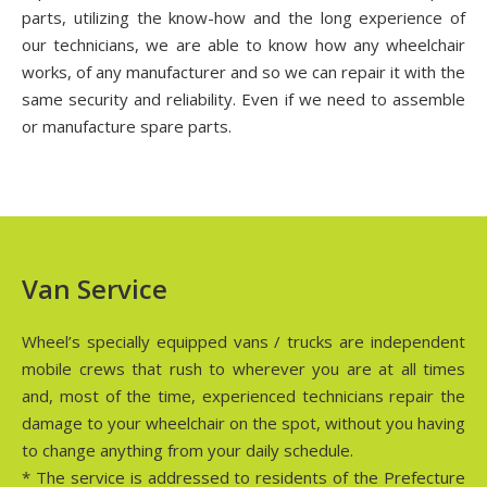
parts, utilizing the know-how and the long experience of
our technicians, we are able to know how any wheelchair
works, of any manufacturer and so we can repair it with the
same security and reliability. Even if we need to assemble
or manufacture spare parts.
Van Service
Wheel’s specially equipped vans / trucks are independent
mobile crews that rush to wherever you are at all times
and, most of the time, experienced technicians repair the
damage to your wheelchair on the spot, without you having
to change anything from your daily schedule.
* The service is addressed to residents of the Prefecture