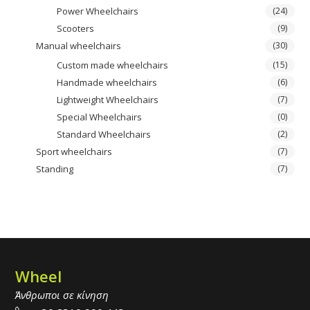
Power Wheelchairs
(24)
Scooters
(9)
Manual wheelchairs
(30)
Custom made wheelchairs
(15)
Handmade wheelchairs
(6)
Lightweight Wheelchairs
(7)
Special Wheelchairs
(0)
Standard Wheelchairs
(2)
Sport wheelchairs
(7)
Standing
(7)
Wheel
Άνθρωποι σε κίνηση