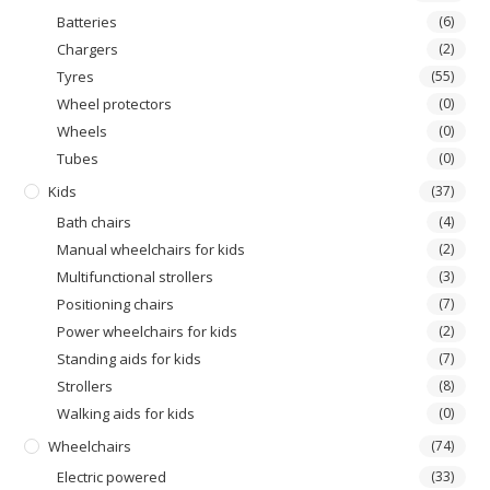
Batteries
(6)
Chargers
(2)
Tyres
(55)
Wheel protectors
(0)
Wheels
(0)
Τubes
(0)
Kids
(37)
Bath chairs
(4)
Manual wheelchairs for kids
(2)
Multifunctional strollers
(3)
Positioning chairs
(7)
Power wheelchairs for kids
(2)
Standing aids for kids
(7)
Strollers
(8)
Walking aids for kids
(0)
Wheelchairs
(74)
Electric powered
(33)