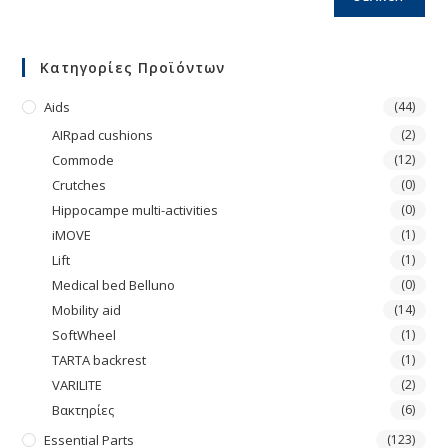
Κατηγορίες Προϊόντων
Aids
(44)
AIRpad cushions
(2)
Commode
(12)
Crutches
(0)
Hippocampe multi-activities
(0)
iMOVE
(1)
Lift
(1)
Medical bed Belluno
(0)
Mobility aid
(14)
SoftWheel
(1)
TARTA backrest
(1)
VARILITE
(2)
Βακτηρίες
(6)
Essential Parts
(123)