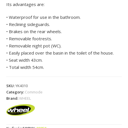
Its advantages are:
• Waterproof for use in the bathroom.
• Reclining sideguards.
• Brakes on the rear wheels.
• Removable footrests.
• Removable night pot (WC).
• Easily placed over the basin in the toilet of the house.
• Seat width 43cm.
• Total width 54cm.
SKU:
YK4010
Category:
Commode
Brand:
WHEEL