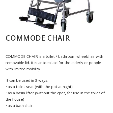
COMMODE CHAIR
COMMODE CHAIR is a toilet / bathroom wheelchair with
removable lid. It is an ideal aid for the elderly or people
with limited mobility.
It can be used in 3 ways:
• as a toilet seat (with the pot at night)
• as a basin lifter (without the cpot, for use in the toilet of
the house)
• as a bath chair.