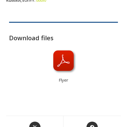
Κωδικός ΕΟΠΥΥ
:
00050
Download files
Flyer