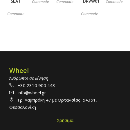
SEAT
DRVW01
Commode
Commode
Commode
Commode
Commode
Wheel
Άνθρωποι σε κίνηση
+30 2310 900 443
info@wheel.gr
Γρ. Λαμπράκη 47 με Ορτανσίας, 54351,
Θεσσαλονίκη
Χρήσιμα