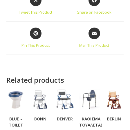
Tweet This Product
Share on Facebook
Pin This Product
Mail This Product
Related products
BLUE –
BONN
DENVER
ΚΑΘΙΣΜΑ
BERLIN
TOILET
ΤΟΥΑΛΕΤΑΣ