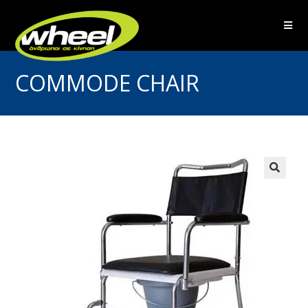
COMMODE CHAIR
🔍