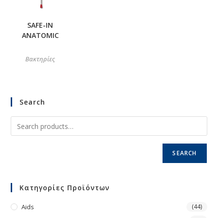
SAFE-IN
ANATOMIC
Βακτηρίες
Search
SEARCH
Κατηγορίες Προϊόντων
Aids
(44)