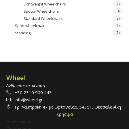
Lightweight Wheelchairs
(7)
Special Wheelchairs
(0)
Standard Wheelchairs
(2)
Sport wheelchairs
(7)
Standing
(7)
Wheel
Άνθρωποι σε κίνηση
+30 2310 900 443
info@wheel.gr
Γρ. Λαμπράκη 47 με Ορτανσίας, 54351, Θεσσαλονίκη
Χρήσιμα
Επικοινωνία
Όροι χρήσης