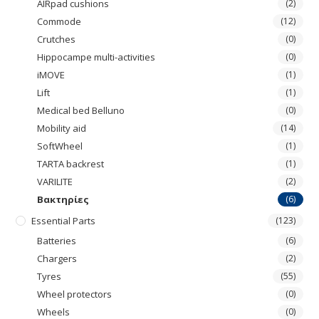
AIRpad cushions
(2)
Commode
(12)
Crutches
(0)
Hippocampe multi-activities
(0)
iMOVE
(1)
Lift
(1)
Medical bed Belluno
(0)
Mobility aid
(14)
SoftWheel
(1)
TARTA backrest
(1)
VARILITE
(2)
Βακτηρίες
(6)
Essential Parts
(123)
Batteries
(6)
Chargers
(2)
Tyres
(55)
Wheel protectors
(0)
Wheels
(0)