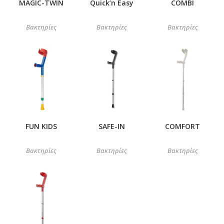
MAGIC-TWIN
Quick’n Easy
COMBI
Βακτηρίες
Βακτηρίες
Βακτηρίες
FUN KIDS
SAFE-IN
COMFORT
Βακτηρίες
Βακτηρίες
Βακτηρίες