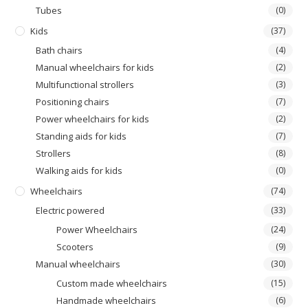
Τubes
(0)
Kids
(37)
Bath chairs
(4)
Manual wheelchairs for kids
(2)
Multifunctional strollers
(3)
Positioning chairs
(7)
Power wheelchairs for kids
(2)
Standing aids for kids
(7)
Strollers
(8)
Walking aids for kids
(0)
Wheelchairs
(74)
Electric powered
(33)
Power Wheelchairs
(24)
Scooters
(9)
Manual wheelchairs
(30)
Custom made wheelchairs
(15)
Handmade wheelchairs
(6)